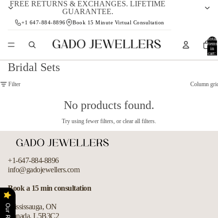
FREE RETURNS & EXCHANGES. LIFETIME
GUARANTEE.
+1 647-884-8896
Book 15 Minute Virtual Consultation
Total
items
in
cart:
0
Bridal Sets
Filter
Column gri
No products found.
Try using fewer filters, or
clear all filters
.
+1-647-884-8896
info@gadojewellers.com
Refund policy
Book a 15 min consultation
Privacy policy
Mississauga, ON
Terms of service
Canada, L5B3C2