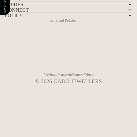
Our Reviews
Shipping policy
GUIDES
CONNECT
Contact information
POLICY
Terms and Policies
Facebook
Instagram
Youtube
Tiktok
© 2026
GADO JEWELLERS