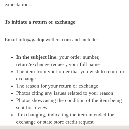
expectations.
To initiate a return or exchange:
Email info@gadojewellers.com and include:
In the subject line:
your order number,
return/exchange request, your full name
The item from your order that you wish to return or
exchange
The reason for your return or exchange
Photos citing any issues related to your reason
Photos showcasing the condition of the item being
sent for review
If exchanging, indicating the item intended for
exchange or state store credit request