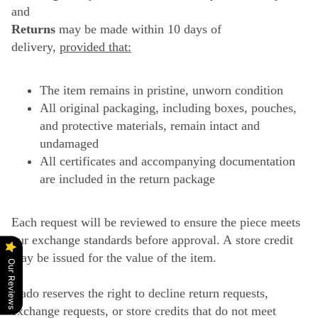
and
Returns
may be made within 10 days of
delivery,
provided that:
The item remains in pristine, unworn condition
All original packaging, including boxes, pouches,
and protective materials, remain intact and
undamaged
All certificates and accompanying documentation
are included in the return package
Each request will be reviewed to ensure the piece meets
our exchange standards before approval. A store credit
may be issued for the value of the item.
Our Reviews
Gado reserves the right to decline return requests,
exchange requests, or store credits that do not meet