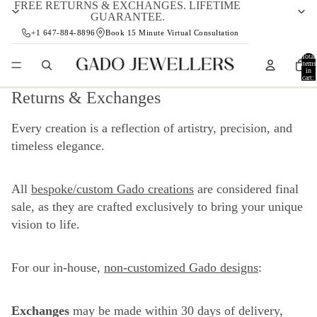
FREE RETURNS & EXCHANGES. LIFETIME
GUARANTEE.
+1 647-884-8896
Book 15 Minute Virtual Consultation
Total
items
in
cart:
0
Returns & Exchanges
Every creation is a reflection of artistry, precision, and
timeless elegance.
All
bespoke/custom Gado creations
are considered final
sale, as they are crafted exclusively to bring your unique
vision to life.
For our in-house,
non-customized Gado designs
:
Exchanges
may be made within 30 days of delivery,