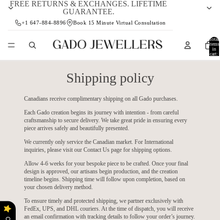
FREE RETURNS & EXCHANGES. LIFETIME
GUARANTEE.
+1 647-884-8896
Book 15 Minute Virtual Consultation
Total
items
in
cart:
0
Shipping policy
Canadians receive complimentary shipping on all Gado purchases.
Each Gado creation begins its journey with intention - from careful
craftsmanship to secure delivery. We take great pride in ensuring every
piece arrives safely and beautifully presented.
We currently only service the Canadian market. For International
inquiries, please visit our
Contact Us
page for shipping options.
Allow 4-6 weeks for your bespoke piece to be crafted. Once your final
design is approved, our artisans begin production, and the creation
timeline begins. Shipping time will follow upon completion, based on
your chosen delivery method.
To ensure timely and protected shipping, we partner exclusively with
FedEx, UPS, and DHL couriers. At the time of dispatch, you will receive
an email confirmation with tracking details to follow your order’s journey.