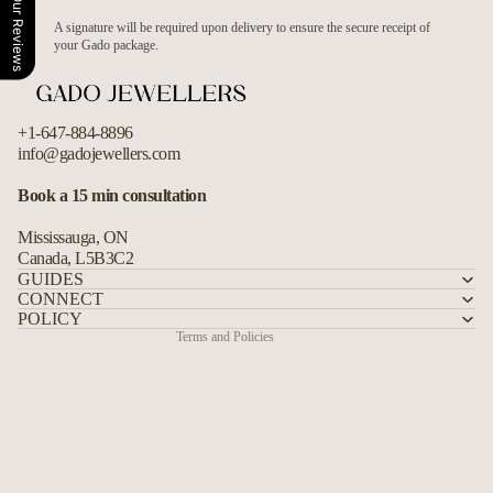
Our Reviews
A signature will be required upon delivery to ensure the secure receipt of
your Gado package.
+1-647-884-8896
info@gadojewellers.com
Refund policy
Book a 15 min consultation
Privacy policy
Mississauga, ON
Terms of service
Canada, L5B3C2
Shipping policy
GUIDES
CONNECT
Contact information
POLICY
Terms and Policies