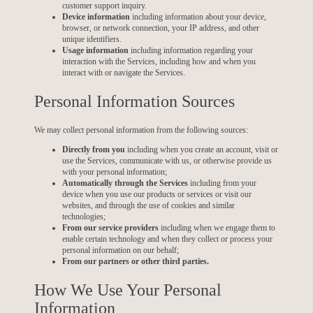
customer support inquiry.
Device information
including information about your device,
browser, or network connection, your IP address, and other
unique identifiers.
Usage information
including information regarding your
interaction with the Services, including how and when you
interact with or navigate the Services.
Personal Information Sources
We may collect personal information from the following sources:
Directly from you
including when you create an account, visit or
use the Services, communicate with us, or otherwise provide us
with your personal information;
Automatically through the Services
including from your
device when you use our products or services or visit our
websites, and through the use of cookies and similar
technologies;
From our service providers
including when we engage them to
enable certain technology and when they collect or process your
personal information on our behalf;
From our partners or other third parties.
How We Use Your Personal
Information