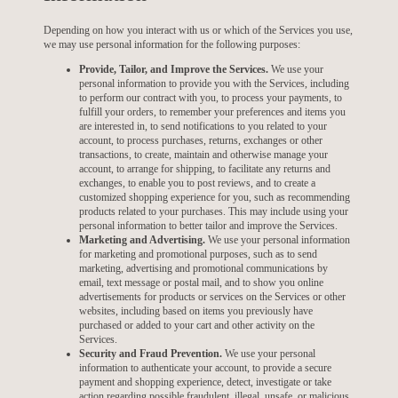
Depending on how you interact with us or which of the Services you use,
we may use personal information for the following purposes:
Provide, Tailor, and Improve the Services.
We use your
personal information to provide you with the Services, including
to perform our contract with you, to process your payments, to
fulfill your orders, to remember your preferences and items you
are interested in, to send notifications to you related to your
account, to process purchases, returns, exchanges or other
transactions, to create, maintain and otherwise manage your
account, to arrange for shipping, to facilitate any returns and
exchanges, to enable you to post reviews, and to create a
customized shopping experience for you, such as recommending
products related to your purchases. This may include using your
personal information to better tailor and improve the Services.
Marketing and Advertising.
We use your personal information
for marketing and promotional purposes, such as to send
marketing, advertising and promotional communications by
email, text message or postal mail, and to show you online
advertisements for products or services on the Services or other
websites, including based on items you previously have
purchased or added to your cart and other activity on the
Services.
Security and Fraud Prevention.
We use your personal
information to authenticate your account, to provide a secure
payment and shopping experience, detect, investigate or take
action regarding possible fraudulent, illegal, unsafe, or malicious