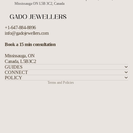
Mississauga ON L5B 3C2, Canada
+1-647-884-8896
info@gadojewellers.com
Refund policy
Book a 15 min consultation
Privacy policy
Mississauga, ON
Terms of service
Canada, L5B3C2
Shipping policy
GUIDES
CONNECT
Contact information
POLICY
Terms and Policies