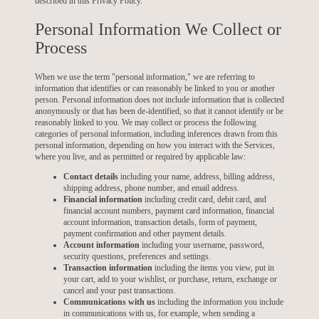
described in this Privacy Policy.
Personal Information We Collect or
Process
When we use the term "personal information," we are referring to
information that identifies or can reasonably be linked to you or another
person. Personal information does not include information that is collected
anonymously or that has been de-identified, so that it cannot identify or be
reasonably linked to you. We may collect or process the following
categories of personal information, including inferences drawn from this
personal information, depending on how you interact with the Services,
where you live, and as permitted or required by applicable law:
Contact details
including your name, address, billing address,
shipping address, phone number, and email address.
Financial information
including credit card, debit card, and
financial account numbers, payment card information, financial
account information, transaction details, form of payment,
payment confirmation and other payment details.
Account information
including your username, password,
security questions, preferences and settings.
Transaction information
including the items you view, put in
your cart, add to your wishlist, or purchase, return, exchange or
cancel and your past transactions.
Communications with us
including the information you include
in communications with us, for example, when sending a