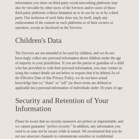
information you share on third-party social networking platforms may
also be viewable by other users of the Services and/or users of those
third-party platforms without limitation as to its use by us or by a third
party. Our inclusion of such links does not, by itself, imply any
endorsement of the content on such platforms or of their owners or
operators, except as disclosed on the Services.
Children's Data
The Services are not intended to be used by children, and we do not
knowingly collect any personal information about children under the age
of majority in your jurisdiction. If you are the parent or guardian of a child
who has provided us with their personal information, you may contact us
using the contact details set out below to request that it be deleted.As of
the Effective Date of this Privacy Policy, we do not have actual
knowledge that we "share" or "sell" (as those terms are defined in
applicable law) personal information of individuals under 16 years of age.
Security and Retention of Your
Information
Please be aware that no security measures are perfect or impenetrable, and
we cannot guarantee "perfect security." In addition, any information you
send to us may not be secure while in transit. We recommend that you do
not use unsecure channels to communicate sensitive or confidential