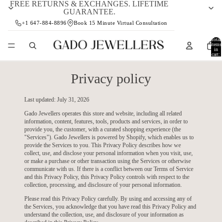
FREE RETURNS & EXCHANGES. LIFETIME
GUARANTEE.
+1 647-884-8896
Book 15 Minute Virtual Consultation
Total
items
in
cart:
0
Privacy policy
Last updated: July 31, 2026
Gado Jewellers operates this store and website, including all related
information, content, features, tools, products and services, in order to
provide you, the customer, with a curated shopping experience (the
"Services"). Gado Jewellers is powered by Shopify, which enables us to
provide the Services to you. This Privacy Policy describes how we
collect, use, and disclose your personal information when you visit, use,
or make a purchase or other transaction using the Services or otherwise
communicate with us. If there is a conflict between our Terms of Service
and this Privacy Policy, this Privacy Policy controls with respect to the
collection, processing, and disclosure of your personal information.
Please read this Privacy Policy carefully. By using and accessing any of
the Services, you acknowledge that you have read this Privacy Policy and
understand the collection, use, and disclosure of your information as