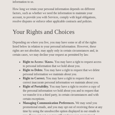
information to us.
How long we retain your personal information depends on different
factors, such as whether we need the information to maintain your
account, to provide you with Services, comply with legal obligations,
resolve disputes or enforce other applicable contracts and policies.
Your Rights and Choices
Depending on where you live, you may have some or all of the rights
listed below in relation to your personal information. However, these
rights are not absolute, may apply only in certain circumstances and, in
certain cases, we may decline your request as permitted by law.
Right to Access / Know.
You may have a right to request access
to personal information that we hold about you.
Right to Delete.
You may have a right to request that we delete
personal information we maintain about you.
Right to Correct.
You may have a right to request that we
correct inaccurate personal information we maintain about you.
Right of Portability.
You may have a right to receive a copy of
the personal information we hold about you and to request that
we transfer it to a third party, in certain circumstances and with
certain exceptions.
Managing Communication Preferences.
We may send you
promotional emails, and you may opt out of receiving these at any
time by using the unsubscribe option displayed in our emails to