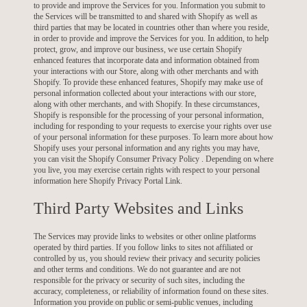
to provide and improve the Services for you. Information you submit to
the Services will be transmitted to and shared with Shopify as well as
third parties that may be located in countries other than where you reside,
in order to provide and improve the Services for you. In addition, to help
protect, grow, and improve our business, we use certain Shopify
enhanced features that incorporate data and information obtained from
your interactions with our Store, along with other merchants and with
Shopify. To provide these enhanced features, Shopify may make use of
personal information collected about your interactions with our store,
along with other merchants, and with Shopify. In these circumstances,
Shopify is responsible for the processing of your personal information,
including for responding to your requests to exercise your rights over use
of your personal information for these purposes. To learn more about how
Shopify uses your personal information and any rights you may have,
you can visit the
Shopify Consumer Privacy Policy
. Depending on where
you live, you may exercise certain rights with respect to your personal
information here
Shopify Privacy Portal Link
.
Third Party Websites and Links
The Services may provide links to websites or other online platforms
operated by third parties. If you follow links to sites not affiliated or
controlled by us, you should review their privacy and security policies
and other terms and conditions. We do not guarantee and are not
responsible for the privacy or security of such sites, including the
accuracy, completeness, or reliability of information found on these sites.
Information you provide on public or semi-public venues, including