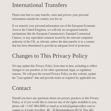
International Transfers
Please note that we may transfer, store and process your personal
information outside the country you live in.
If we transfer your personal information out of the European Economic
Area or the United Kingdom, we will rely on recognized transfer
mechanisms like the European Commission's Standard Contractual
Clauses, or any equivalent contracts issued by the relevant competent
authority of the UK, as relevant, unless the data transfer is to a country
that has been determined to provide an adequate level of protection.
Changes to This Privacy Policy
We may update this Privacy Policy from time to time, including to reflect
changes to our practices or for other operational, legal, or regulatory
reasons. We will post the revised Privacy Policy on this website, update
the "Last updated" date and provide notice as required by applicable law.
Contact
Should you have any questions about our privacy practices or this Privacy
Policy, or if you would like to exercise any of the rights available to you,
please call +1 647-884-8896 or email us at info@gadojewellers.com or
contact us at Gado Jewellers, 86 - 50 Burnhamthorpe Rd W, Box 402,