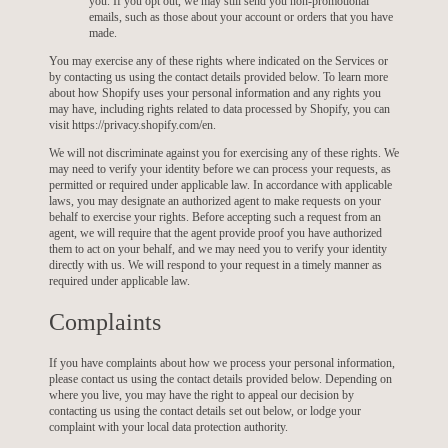
you. If you opt out, we may still send you non-promotional
emails, such as those about your account or orders that you have
made.
You may exercise any of these rights where indicated on the Services or
by contacting us using the contact details provided below. To learn more
about how Shopify uses your personal information and any rights you
may have, including rights related to data processed by Shopify, you can
visit https://privacy.shopify.com/en.
We will not discriminate against you for exercising any of these rights. We
may need to verify your identity before we can process your requests, as
permitted or required under applicable law. In accordance with applicable
laws, you may designate an authorized agent to make requests on your
behalf to exercise your rights. Before accepting such a request from an
agent, we will require that the agent provide proof you have authorized
them to act on your behalf, and we may need you to verify your identity
directly with us. We will respond to your request in a timely manner as
required under applicable law.
Complaints
If you have complaints about how we process your personal information,
please contact us using the contact details provided below. Depending on
where you live, you may have the right to appeal our decision by
contacting us using the contact details set out below, or lodge your
complaint with your local data protection authority.