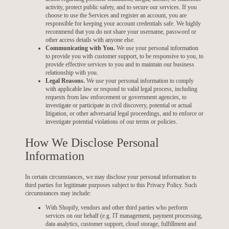
activity, protect public safety, and to secure our services. If you
choose to use the Services and register an account, you are
responsible for keeping your account credentials safe. We highly
recommend that you do not share your username, password or
other access details with anyone else.
Communicating with You.
We use your personal information
to provide you with customer support, to be responsive to you, to
provide effective services to you and to maintain our business
relationship with you.
Legal Reasons.
We use your personal information to comply
with applicable law or respond to valid legal process, including
requests from law enforcement or government agencies, to
investigate or participate in civil discovery, potential or actual
litigation, or other adversarial legal proceedings, and to enforce or
investigate potential violations of our terms or policies.
How We Disclose Personal
Information
In certain circumstances, we may disclose your personal information to
third parties for legitimate purposes subject to this Privacy Policy. Such
circumstances may include:
With Shopify, vendors and other third parties who perform
services on our behalf (e.g. IT management, payment processing,
data analytics, customer support, cloud storage, fulfillment and