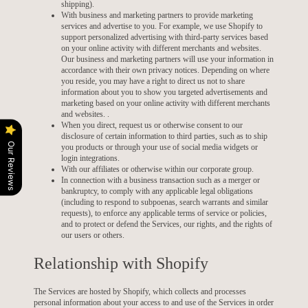
shipping).
With business and marketing partners to provide marketing
services and advertise to you. For example, we use Shopify to
support personalized advertising with third-party services based
on your online activity with different merchants and websites.
Our business and marketing partners will use your information in
accordance with their own privacy notices. Depending on where
you reside, you may have a right to direct us not to share
information about you to show you targeted advertisements and
marketing based on your online activity with different merchants
and websites. .
When you direct, request us or otherwise consent to our
disclosure of certain information to third parties, such as to ship
Our Reviews
you products or through your use of social media widgets or
login integrations.
With our affiliates or otherwise within our corporate group.
In connection with a business transaction such as a merger or
bankruptcy, to comply with any applicable legal obligations
(including to respond to subpoenas, search warrants and similar
requests), to enforce any applicable terms of service or policies,
and to protect or defend the Services, our rights, and the rights of
our users or others.
Relationship with Shopify
The Services are hosted by Shopify, which collects and processes
personal information about your access to and use of the Services in order