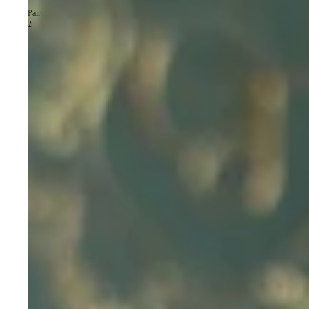
-
Pair
2