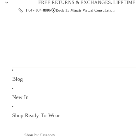
FREE RETURNS & EXCHANGES. LIFETIM
+1 647-884-8896
Book 15 Minute Virtual Consultation
Blog
New In
Shop Ready-To-Wear
Shop by Category