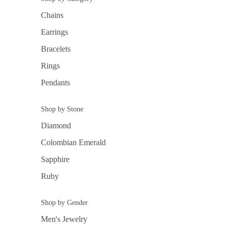
Chains
Earrings
Bracelets
Rings
Pendants
Shop by Stone
Diamond
Colombian Emerald
Sapphire
Ruby
Shop by Gender
Men's Jewelry