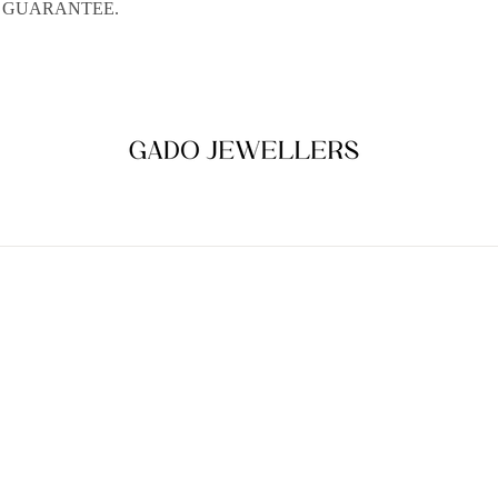
E GUARANTEE.