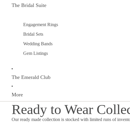
The Bridal Suite
Engagement Rings
Bridal Sets
Wedding Bands
Gem Listings
The Emerald Club
More
Ready to Wear Colle
Our ready made collection is stocked with limited runs of invent