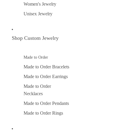
Women's Jewelry
Unisex Jewelry
Shop Custom Jewelry
Made to Order
Made to Order Bracelets
Made to Order Earrings
Made to Order
Necklaces
Made to Order Pendants
Made to Order Rings