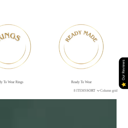
gs
Ready To Wear
Our Reviews
dy To Wear Rings
Ready To Wear
8 ITEMS
SORT
Column grid