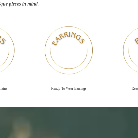
que pieces in mind.
Ready To Wear Earrings
Ready To Wear Rin
hains
Ready To Wear Earrings
Rea