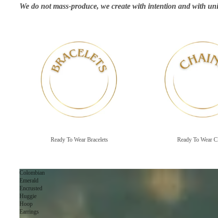
We do not mass-produce, we create with intention and with uni
Ready To Wear Bracelets
Ready To Wear Chains
Ready To Wear Bracelets
Ready To Wear C
Colombian
Emerald
Encrusted
Huggie
Hoop
Earrings