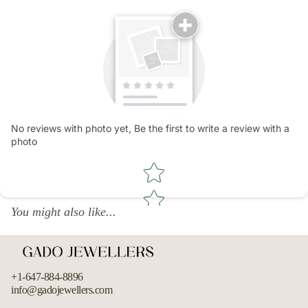
No reviews with photo yet, Be the first to write a review with a
photo
Star rating
You might also like...
+1-647-884-8896
info@gadojewellers.com
Refund policy