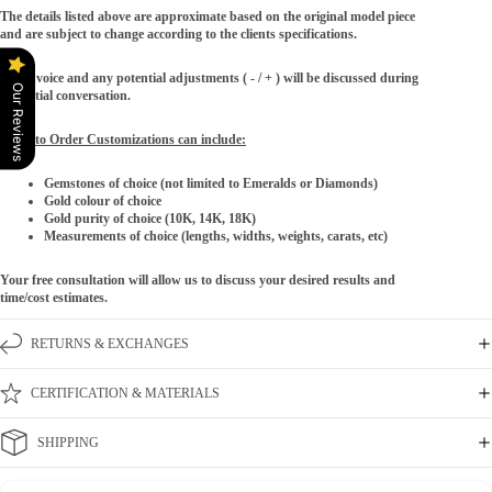
The details listed above are approximate based on the original model piece
and are subject to change according to the clients specifications.
The invoice and any potential adjustments ( - / + ) will be discussed during
Our Reviews
the initial conversation.
Made to Order Customizations can include:
Gemstones of choice (not limited to Emeralds or Diamonds)
Gold colour of choice
Gold purity of choice (10K, 14K, 18K)
Measurements of choice (lengths, widths, weights, carats, etc)
Your free consultation will allow us to discuss your desired results and
time/cost estimates.
RETURNS & EXCHANGES
CERTIFICATION & MATERIALS
SHIPPING