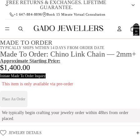
FREE RETURNS & EXCHANGES. LIFETIME
GUARANTEE.
+1 647-884-8896
Book 15 Minute Virtual Consultation
Total
items
in
cart:
0
MADE TO ORDER
TYPICALLY SHIPS WITHIN 14 DAYS FROM ORDER DATE
Made To Order: Chino Link Chain — 2mm+
Approximate Starting Price:
$1,400.00
Initiate Made To Order Inquiry
This item is only available via pre-order
Place An Order
We typically begin crafting your jewelry order within 48hrs from order
placed.
JEWELRY DETAILS