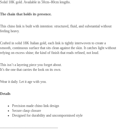
Solid 18K gold. Available in 50cm–80cm lengths.
The chain that holds its presence.
This chino link is built with intention: structured, fluid, and substantial without
feeling heavy.
Crafted in solid 18K Italian gold, each link is tightly interwoven to create a
smooth, continuous surface that sits clean against the skin. It catches light without
relying on excess shine; the kind of finish that reads refined, not loud.
This isn’t a layering piece you forget about.
It’s the one that carries the look on its own.
Wear it daily. Let it age with you.
Details
Precision made chino link design
Secure clasp closure
Designed for durability and uncompormised style
————————————————